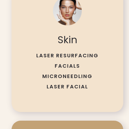
Skin
LASER RESURFACING
FACIALS
MICRONEEDLING
LASER FACIAL