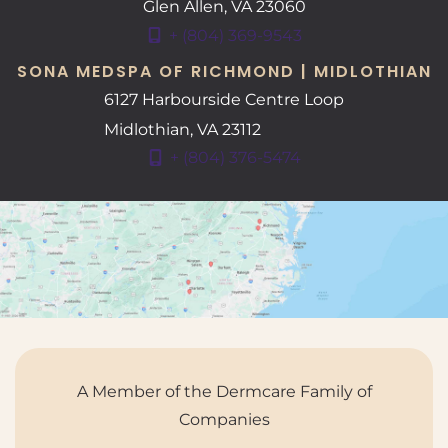
Glen Allen
,
VA
23060
+ (804) 369-9543
SONA MEDSPA OF RICHMOND | MIDLOTHIAN
6127 Harbourside Centre Loop
Midlothian
,
VA
23112
+ (804) 376-5474
A Member of the Dermcare Family of
Companies