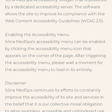
by a dedicated accessibility server. The software
allows the site to improve its compliance with the
Web Content Accessibility Guidelines (WCAG 2.0).
Enabling the Accessibility Menu
Sōna MedSpa‘s accessibility menu can be enabled
by clicking the accessibility menu icon that
appears on the corner of the page. After triggering
the accessibility menu, please wait a moment for
the accessibility menu to load in its entirety.
Disclaimer
Sōna MedSpa continues its efforts to constantly
improve the accessibility of its site and services in
the belief that it is our collective moral obligation
to allow seamless, accessible and unhindered use