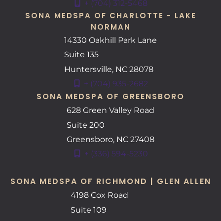
+ (704) 312-5468
SONA MEDSPA OF CHARLOTTE - LAKE
NORMAN
14330 Oakhill Park Lane
Suite 135
Huntersville
,
NC
28078
+ (704) 935-2682
SONA MEDSPA OF GREENSBORO
628 Green Valley Road
Suite 200
Greensboro
,
NC
27408
+ (336) 594-5230
SONA MEDSPA OF RICHMOND | GLEN ALLEN
4198 Cox Road
Suite 109