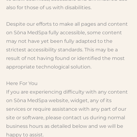
also for those of us with disabilities.
Despite our efforts to make all pages and content
on Sōna MedSpa fully accessible, some content
may not have yet been fully adapted to the
strictest accessibility standards. This may be a
result of not having found or identified the most
appropriate technological solution.
Here For You
If you are experiencing difficulty with any content
on Sōna MedSpa website, widget, any of its
services or require assistance with any part of our
site or software, please contact us during normal
business hours as detailed below and we will be
happy to assist.