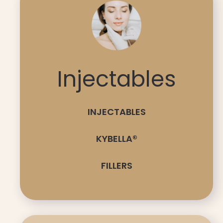
Injectables
INJECTABLES
KYBELLA®
FILLERS