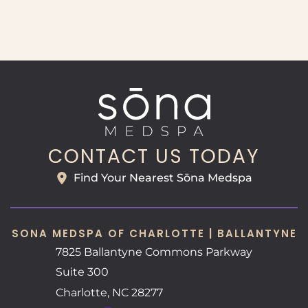
CONTACT US TODAY
Find Your Nearest Sōna Medspa
SONA MEDSPA OF CHARLOTTE | BALLANTYNE
7825 Ballantyne Commons Parkway
Suite 300
Charlotte
,
NC
28277