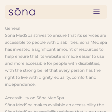
Skip
to
content
General
Sōna MedSpa strives to ensure that its services are
accessible to people with disabilities. Sōna MedSpa
has invested a significant amount of resources to
help ensure that its website is made easier to use
and more accessible for people with disabilities,
with the strong belief that every person has the
right to live with dignity, equality, comfort and
independence.
Accessibility on Sōna MedSpa
Sōna MedSpa makes available an accessibility the
Sōna MedSpa Accessibility Widget that is powered