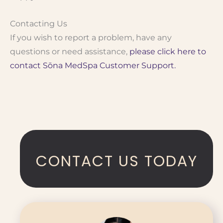
Contacting Us
If you wish to report a problem, have any
questions or need assistance,
please click here to
contact Sōna MedSpa Customer Support.
CONTACT US TODAY