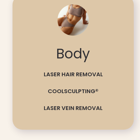
Body
LASER HAIR REMOVAL
COOLSCULPTING®
LASER VEIN REMOVAL