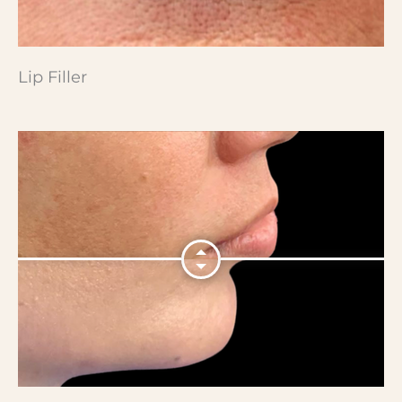
Lip Filler