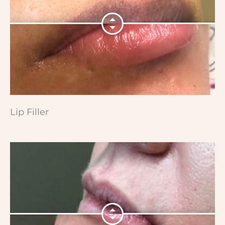
Lip Filler