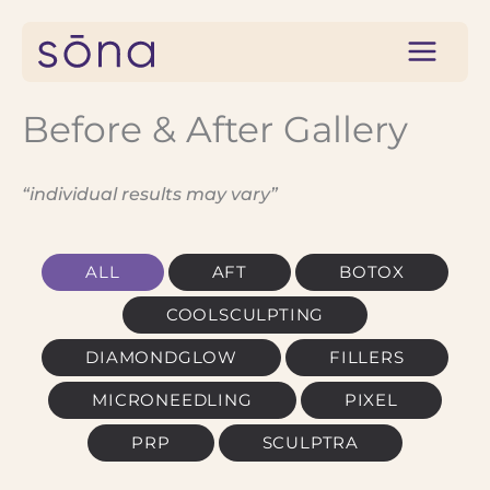
Skip
to
content
Before & After Gallery
“individual results may vary”
ALL
AFT
BOTOX
COOLSCULPTING
DIAMONDGLOW
FILLERS
MICRONEEDLING
PIXEL
PRP
SCULPTRA