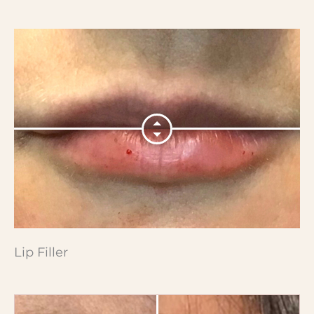
Lip Filler