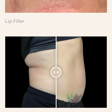
Lip Filler