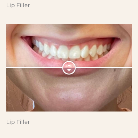
Lip Filler
Lip Filler