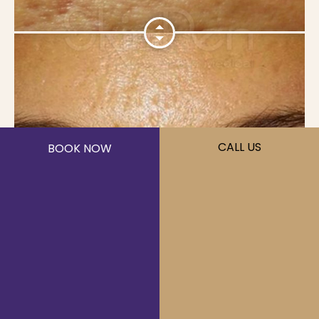
CALL US
BOOK NOW
Microneedling