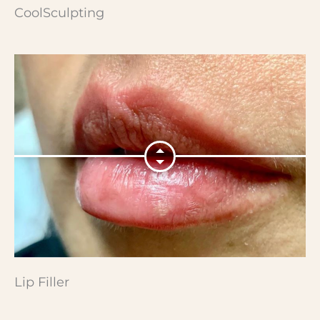
CoolSculpting
Lip Filler