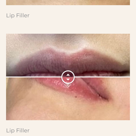
Lip Filler
Lip Filler