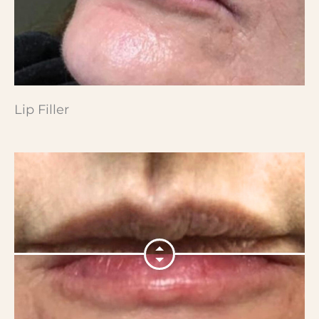
Lip Filler