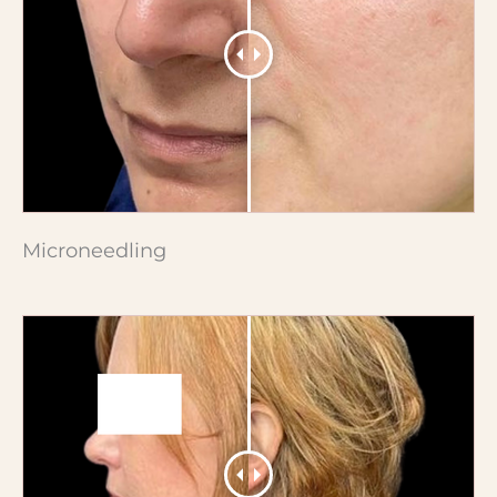
Microneedling