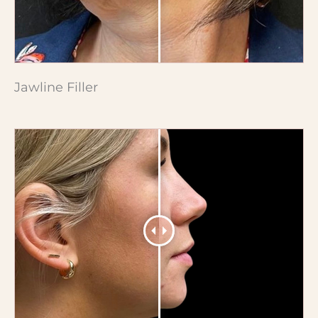
Jawline Filler