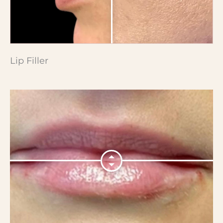
Lip Filler