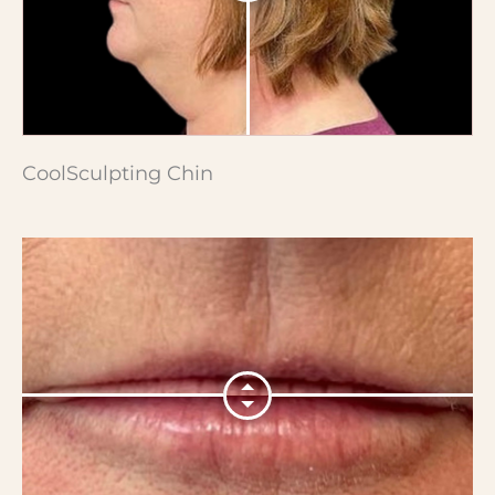
CoolSculpting Chin