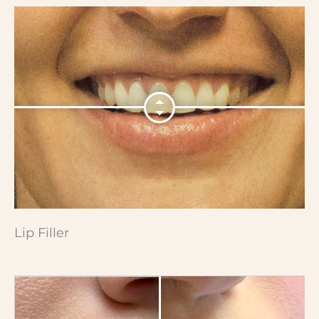
Lip Filler