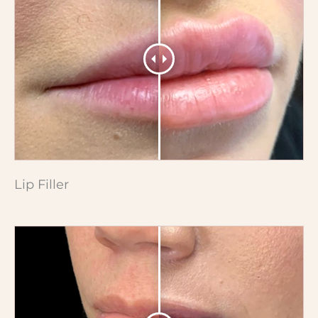
Lip Filler