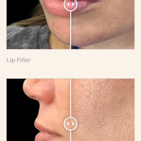
Lip Filler