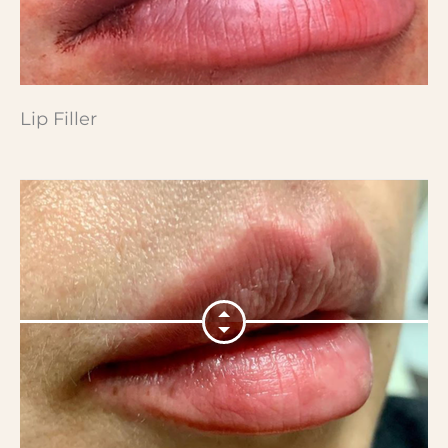
Lip Filler