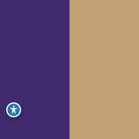
Microneedling