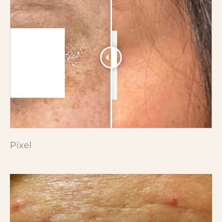
Pixel