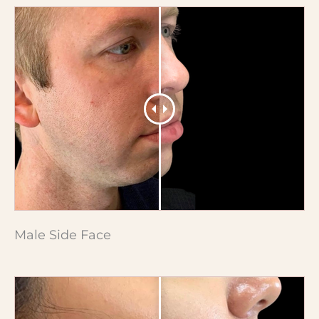
Male Side Face