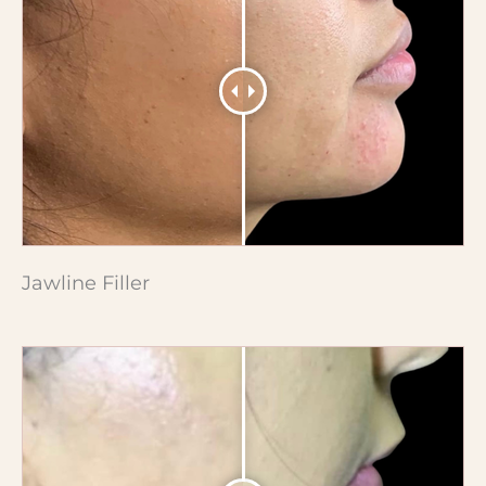
Jawline Filler