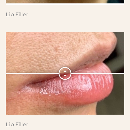
Lip Filler
Lip Filler