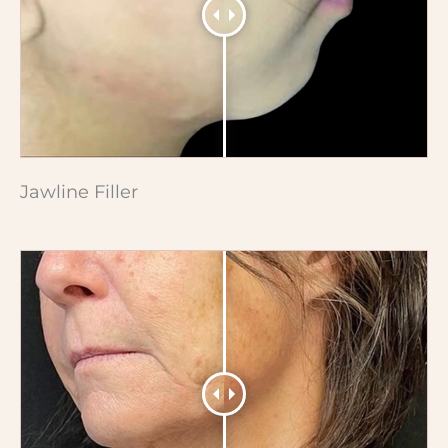
Jawline Filler