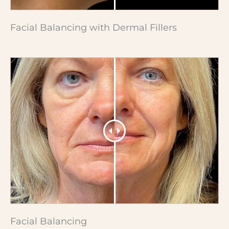
Facial Balancing with Dermal Fillers
Facial Balancing