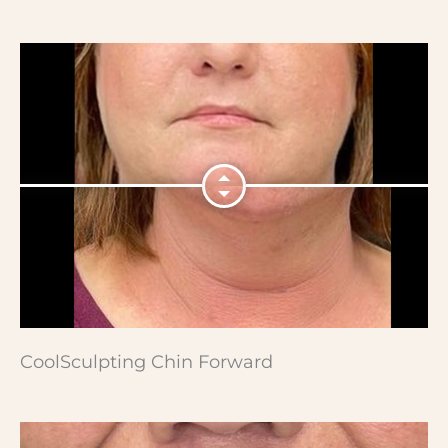
CoolSculpting Chin Forward