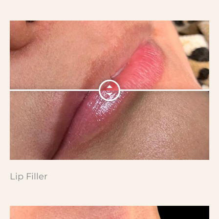
Lip Filler