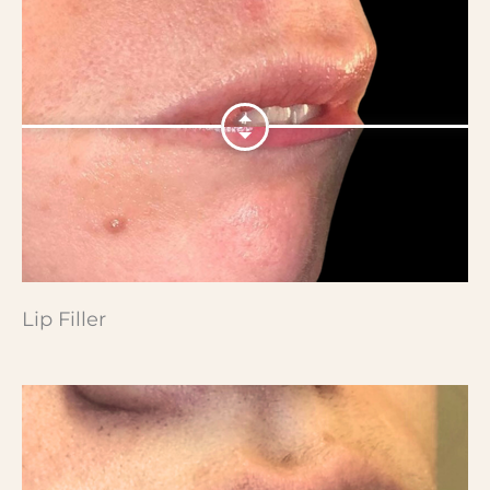
Lip Filler