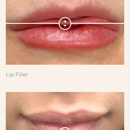
Lip Filler