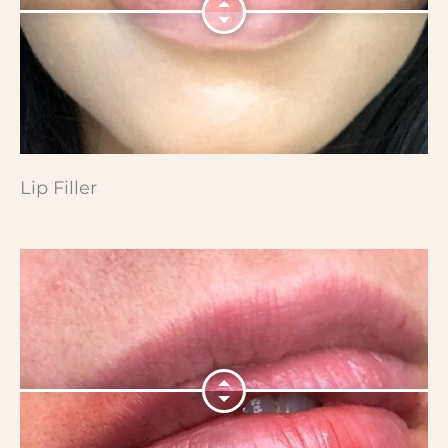
Lip Filler