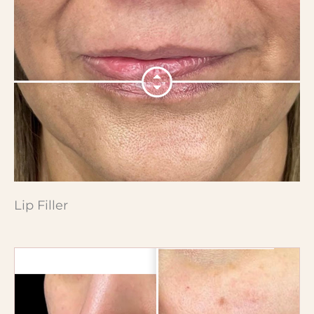
Lip Filler