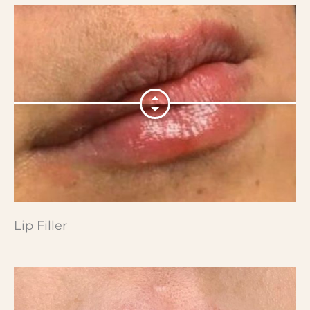
Lip Filler