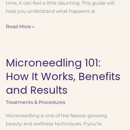
time, it can feel a little daunting. This guide will
help you understand what happens at
What
Read More »
to
Expect
at
Microneedling 101:
Your
First
How It Works, Benefits
BOTOX® Appointment:
A
and Results
Guide
for
Treatments & Procedures
First-
Microneedling is one of the fastest-growing
Timers
beauty and wellness techniques. If you’re