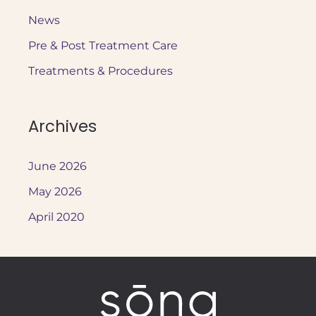
c
News
h
Pre & Post Treatment Care
f
o
Treatments & Procedures
r
:
Archives
June 2026
May 2026
April 2020