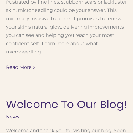
frustrated by fine lines, stubborn scars or lackluster
skin, microneedling could be your answer. This
minimally invasive treatment promises to renew
your skin’s natural glow, delivering improvements
you can see and helping you reach your most
confident self. Learn more about what
microneedling
Microneedling
Read More »
101:
How
It
Welcome To Our Blog!
Works,
Benefits
and
News
Results
Welcome and thank you for visiting our blog. Soon