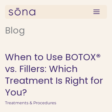
Skip
to
content
Blog
When to Use BOTOX®
vs. Fillers: Which
Treatment Is Right for
You?
Treatments & Procedures