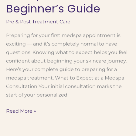
Is
Beginner’s Guide
Right
for
Pre & Post Treatment Care
You?
Preparing for your first medspa appointment is
exciting — and it’s completely normal to have
questions. Knowing what to expect helps you feel
confident about beginning your skincare journey.
Here’s your complete guide to preparing for a
medspa treatment. What to Expect at a Medspa
Consultation Your initial consultation marks the
start of your personalized
How
Read More »
to
Prepare