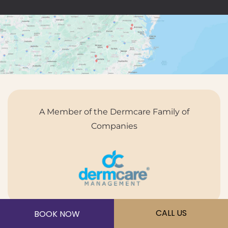
A Member of the Dermcare Family of
Companies
CALL US
BOOK NOW