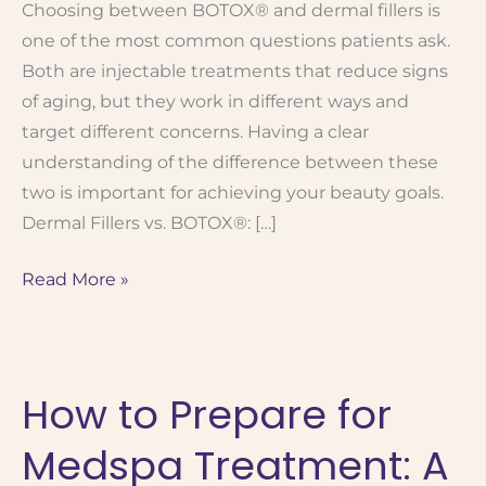
Choosing between BOTOX® and dermal fillers is
one of the most common questions patients ask.
Both are injectable treatments that reduce signs
of aging, but they work in different ways and
target different concerns. Having a clear
understanding of the difference between these
two is important for achieving your beauty goals.
Dermal Fillers vs. BOTOX®: […]
When
Read More »
to
Use BOTOX®
vs.
How to Prepare for
Fillers:
Which
Medspa Treatment: A
Treatment