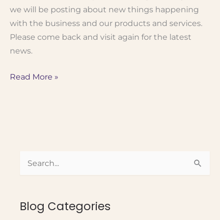
we will be posting about new things happening
with the business and our products and services.
Please come back and visit again for the latest
news.
Welcome
Read More »
To
Our
Blog!
S
e
a
Blog Categories
r