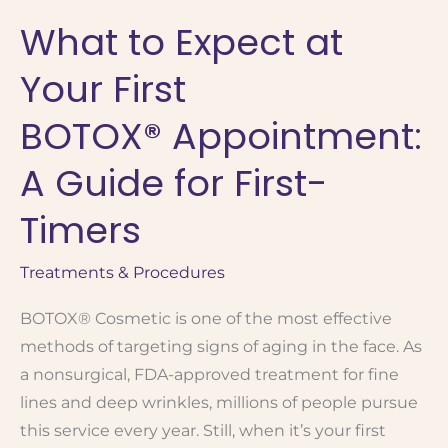
for
What to Expect at
Medspa
Treatment:
Your First
A
Beginner’s
BOTOX® Appointment:
Guide
A Guide for First-
Timers
Treatments & Procedures
BOTOX® Cosmetic is one of the most effective
methods of targeting signs of aging in the face. As
a nonsurgical, FDA-approved treatment for fine
lines and deep wrinkles, millions of people pursue
this service every year. Still, when it’s your first