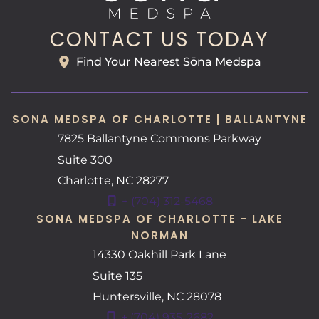
CONTACT US TODAY
Find Your Nearest Sōna Medspa
SONA MEDSPA OF CHARLOTTE | BALLANTYNE
7825 Ballantyne Commons Parkway
Suite 300
Charlotte
,
NC
28277
+ (704) 312-5468
SONA MEDSPA OF CHARLOTTE - LAKE
NORMAN
14330 Oakhill Park Lane
Suite 135
Huntersville
,
NC
28078
+ (704) 935-2682