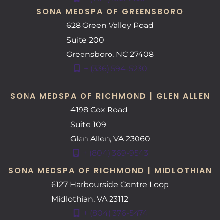
SONA MEDSPA OF GREENSBORO
628 Green Valley Road
Suite 200
Greensboro
,
NC
27408
+ (336) 594-5230
SONA MEDSPA OF RICHMOND | GLEN ALLEN
4198 Cox Road
Suite 109
Glen Allen
,
VA
23060
+ (804) 369-9543
SONA MEDSPA OF RICHMOND | MIDLOTHIAN
6127 Harbourside Centre Loop
Midlothian
,
VA
23112
+ (804) 376-5474