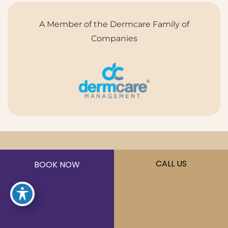
A Member of the Dermcare Family of
Companies
©2026 Sōna MedSpa. All Rights Reserved.
CALL US
BOOK NOW
Privacy Policy
|
Terms of Use
|
Sitemap
|
Accessibility
Statement