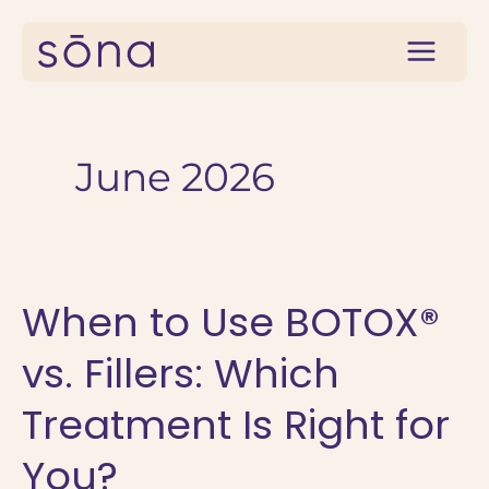
Skip
to
content
June 2026
When to Use BOTOX®
vs. Fillers: Which
Treatment Is Right for
You?