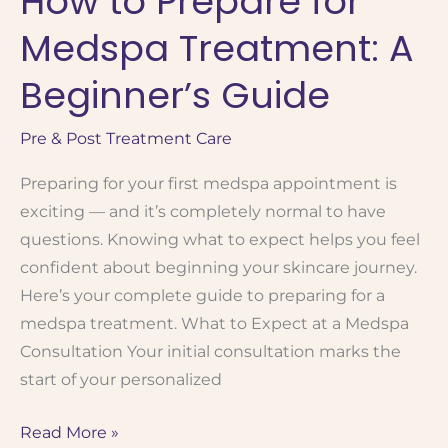
How to Prepare for
Which
Medspa Treatment: A
Treatment
Is
Beginner’s Guide
Right
for
Pre & Post Treatment Care
You?
Preparing for your first medspa appointment is
exciting — and it’s completely normal to have
questions. Knowing what to expect helps you feel
confident about beginning your skincare journey.
Here’s your complete guide to preparing for a
medspa treatment. What to Expect at a Medspa
Consultation Your initial consultation marks the
start of your personalized
How
Read More »