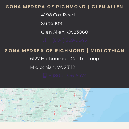
SONA MEDSPA OF RICHMOND | GLEN ALLEN
4198 Cox Road
Suite 109
Glen Allen
,
VA
23060
+ (804) 369-9543
SONA MEDSPA OF RICHMOND | MIDLOTHIAN
6127 Harbourside Centre Loop
Midlothian
,
VA
23112
+ (804) 376-5474