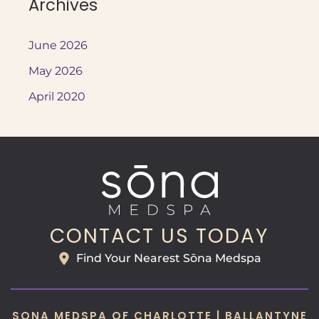
Archives
June 2026
May 2026
April 2020
CONTACT US TODAY
Find Your Nearest Sōna Medspa
SONA MEDSPA OF CHARLOTTE | BALLANTYNE