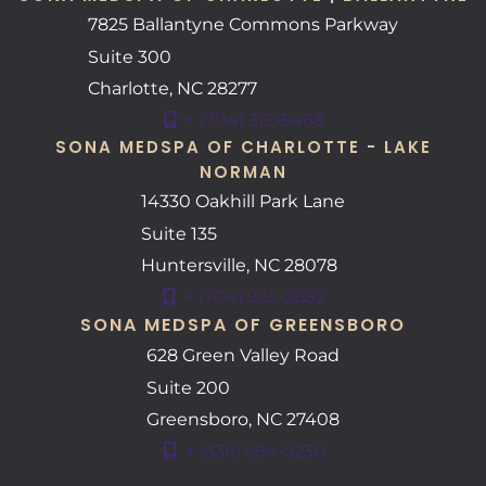
7825 Ballantyne Commons Parkway
Suite 300
Charlotte
,
NC
28277
+ (704) 312-5468
SONA MEDSPA OF CHARLOTTE - LAKE
NORMAN
14330 Oakhill Park Lane
Suite 135
Huntersville
,
NC
28078
+ (704) 935-2682
SONA MEDSPA OF GREENSBORO
628 Green Valley Road
Suite 200
Greensboro
,
NC
27408
+ (336) 594-5230