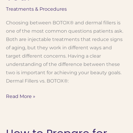
Treatments & Procedures
Choosing between BOTOX® and dermal fillers is
one of the most common questions patients ask.
Both are injectable treatments that reduce signs
of aging, but they work in different ways and
target different concerns. Having a clear
understanding of the difference between these
two is important for achieving your beauty goals.
Dermal Fillers vs. BOTOX®:
When
Read More »
to
Use BOTOX®
vs.
Fillers: