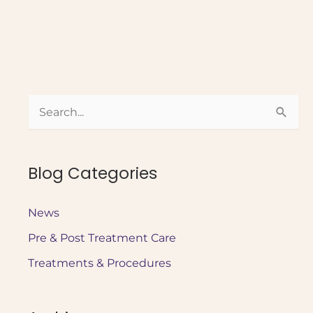
to
Prepare
for
Medspa
Treatment:
S
A
Beginner’s
e
Guide
a
Blog Categories
r
c
News
h
Pre & Post Treatment Care
f
o
Treatments & Procedures
r
: