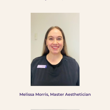
Melissa Morris, Master Aesthetician