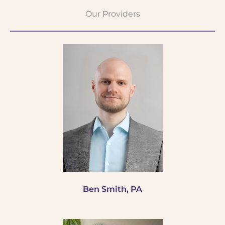
Our Providers
Ben Smith, PA