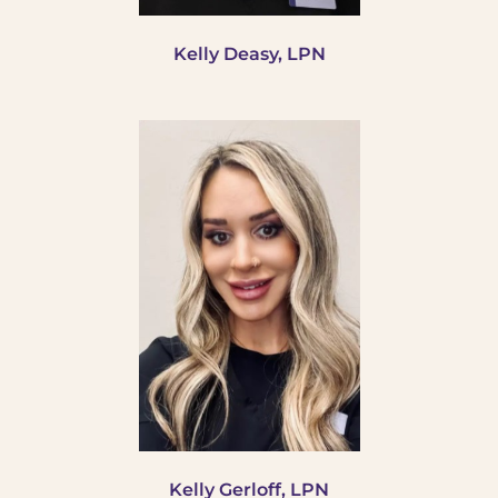
Kelly Deasy, LPN
Kelly Gerloff, LPN