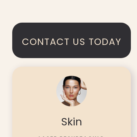
CONTACT US TODAY
Skin