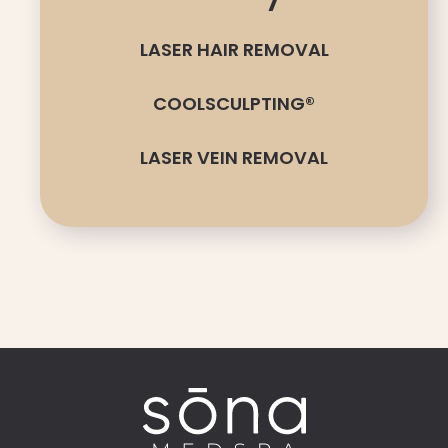
LASER HAIR REMOVAL
COOLSCULPTING®
LASER VEIN REMOVAL