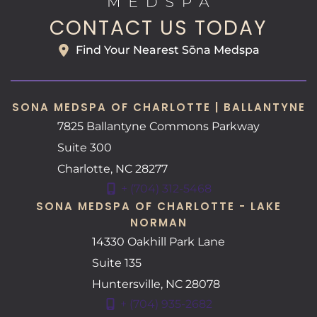
CONTACT US TODAY
Find Your Nearest Sōna Medspa
SONA MEDSPA OF CHARLOTTE | BALLANTYNE
7825 Ballantyne Commons Parkway
Suite 300
Charlotte
,
NC
28277
+ (704) 312-5468
SONA MEDSPA OF CHARLOTTE - LAKE
NORMAN
14330 Oakhill Park Lane
Suite 135
Huntersville
,
NC
28078
+ (704) 935-2682