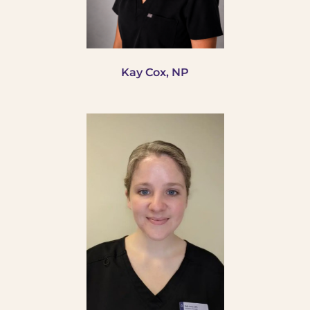
Kay Cox, NP