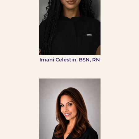
Imani Celestin, BSN, RN