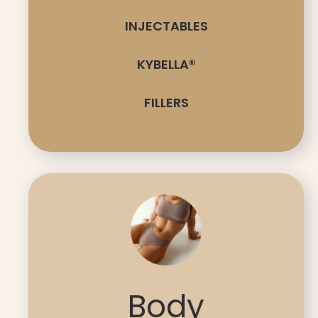
INJECTABLES
KYBELLA®
FILLERS
Body