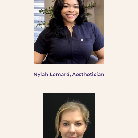
Nylah Lemard, Aesthetician