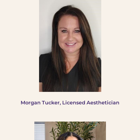
Morgan Tucker, Licensed Aesthetician