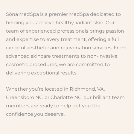
Sōna MedSpa is a premier MedSpa dedicated to
helping you achieve healthy, radiant skin. Our
team of experienced professionals brings passion
and expertise to every treatment, offering a full
range of aesthetic and rejuvenation services. From
advanced skincare treatments to non-invasive
cosmetic procedures, we are committed to
delivering exceptional results.
Whether you’re located in Richmond, VA,
Greensboro NC, or Charlotte NC, our brilliant team
members are ready to help get you the
confidence you deserve.