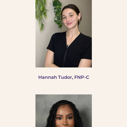
Hannah
Tudor, FNP-C