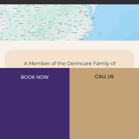
A Member of the Dermcare Family of
Companies
CALL US
BOOK NOW