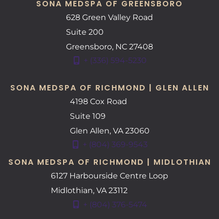
SONA MEDSPA OF GREENSBORO
628 Green Valley Road
Suite 200
Greensboro
,
NC
27408
+ (336) 594-5230
SONA MEDSPA OF RICHMOND | GLEN ALLEN
4198 Cox Road
Suite 109
Glen Allen
,
VA
23060
+ (804) 369-9543
SONA MEDSPA OF RICHMOND | MIDLOTHIAN
6127 Harbourside Centre Loop
Midlothian
,
VA
23112
+ (804) 376-5474