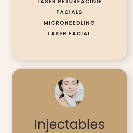
LASER RESURFACING
FACIALS
MICRONEEDLING
LASER FACIAL
Injectables