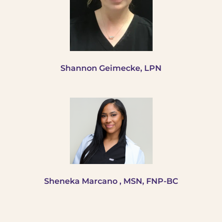
Shannon Geimecke, LPN
Sheneka Marcano , MSN, FNP-BC