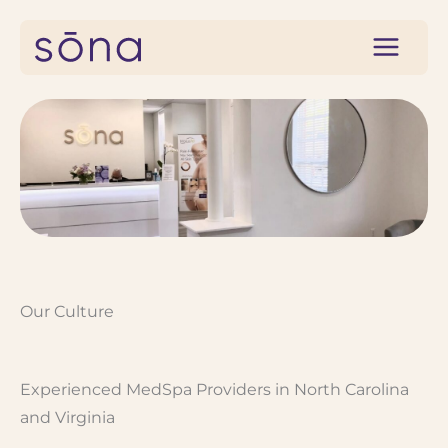
Skip
to
content
Our Culture
Experienced MedSpa Providers in North Carolina
and Virginia