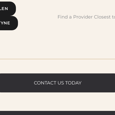
LEN
Find a Provider Closest t
TYNE
CONTACT US TODAY