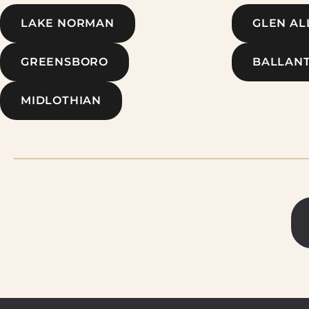
LAKE NORMAN
GLEN AL
GREENSBORO
BALLAN
MIDLOTHIAN