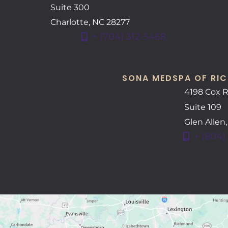
Suite 300
Charlotte
,
NC
28277
+ (704) 312-5468
SONA MEDSPA OF RIC
4198 Cox 
Suite 109
Glen Allen
+ (804)