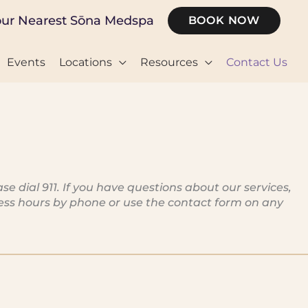
our Nearest Sōna Medspa
BOOK NOW
Events
Locations
Resources
Contact Us
dial 911. If you have questions about our services,
iness hours by phone or use the contact form on any