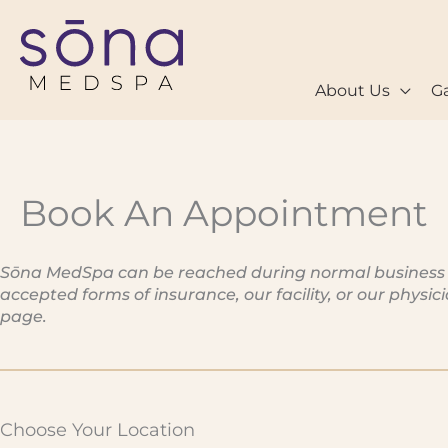
Skip
to
content
About Us
Ga
Book An Appointment
Sōna MedSpa can be reached during normal business hou
accepted forms of insurance, our facility, or our physi
page.
Choose Your Location