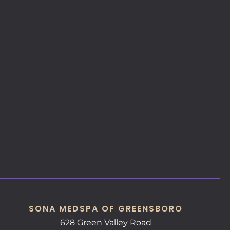
SONA MEDSPA OF GREENSBORO
628 Green Valley Road