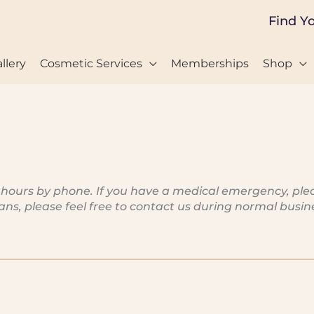
Find Y
llery
Cosmetic Services
Memberships
Shop
rs by phone. If you have a medical emergency, please 
cians, please feel free to contact us during normal bus