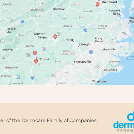
r of the Dermcare Family of Companies