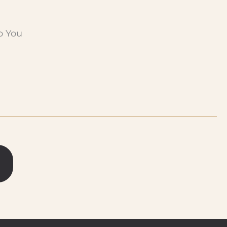
o You