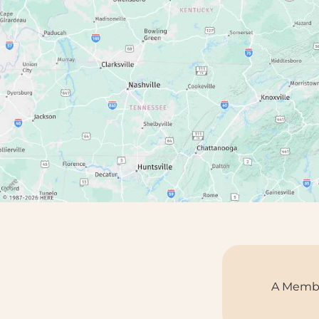
A Membe