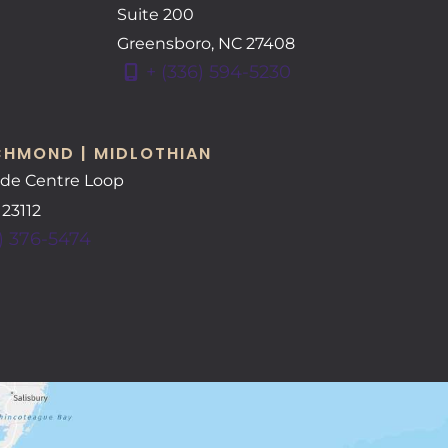
Suite 200
Greensboro
,
NC
27408
+ (336) 594-5230
CHMOND | MIDLOTHIAN
ide Centre Loop
A
23112
) 376-5474