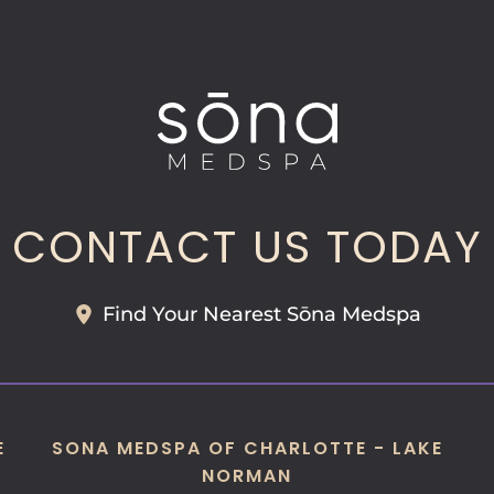
CONTACT US TODAY
Find Your Nearest Sōna Medspa
E
SONA MEDSPA OF CHARLOTTE - LAKE
NORMAN