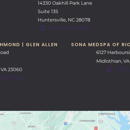
14330 Oakhill Park Lane
Suite 135
Huntersville
,
NC
28078
+ (704) 935-2682
HMOND | GLEN ALLEN
SONA MEDSPA OF RI
Road
6127 Harbours
Midlothian
,
V
+ (804
,
VA
23060
 369-9543