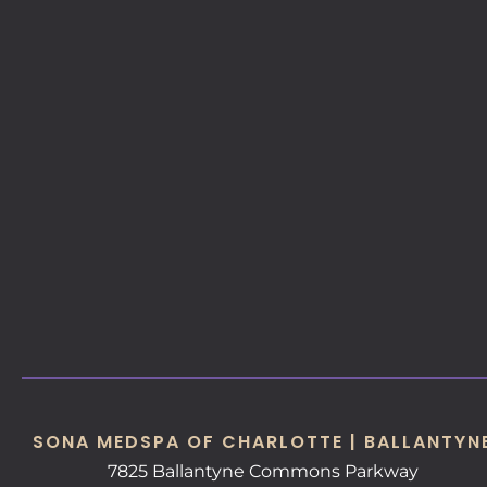
SONA MEDSPA OF CHARLOTTE | BALLANTYN
7825 Ballantyne Commons Parkway