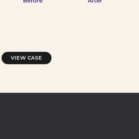
Before
After
Microneedling
VIEW CASE