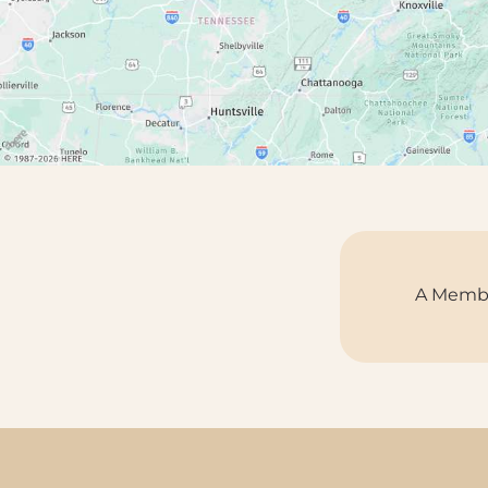
A Membe