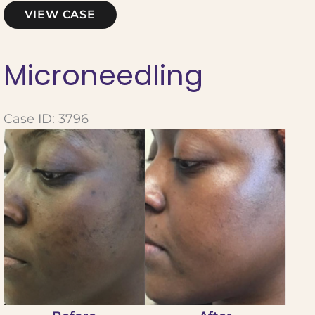
Microneedling
VIEW CASE
Microneedling
Case ID: 3796
Before
and
After
Images