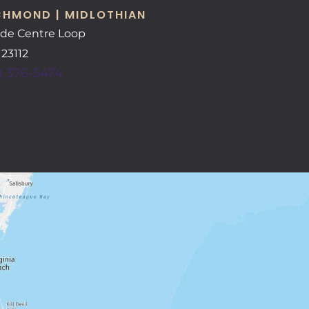
CHMOND | MIDLOTHIAN
ide Centre Loop
A
23112
) 376-5474