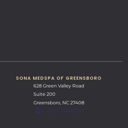
SONA MEDSPA OF GREENSBORO
628 Green Valley Road
Suite 200
Greensboro
,
NC
27408
+ (336) 594-5230