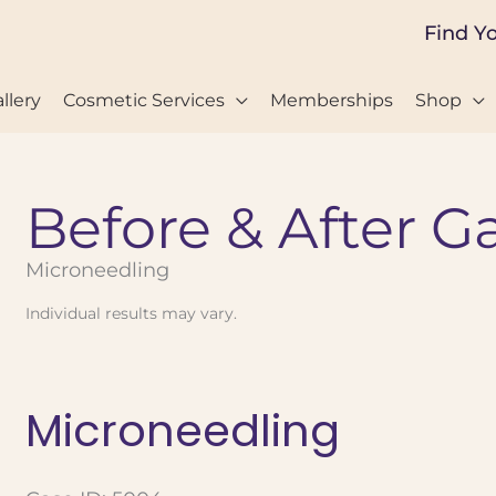
Find Y
llery
Cosmetic Services
Memberships
Shop
Before & After Ga
Microneedling
Individual results may vary.
Microneedling