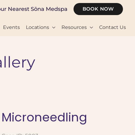
our Nearest Sōna Medspa
BOOK NOW
Events
Locations
Resources
Contact Us
llery
Microneedling