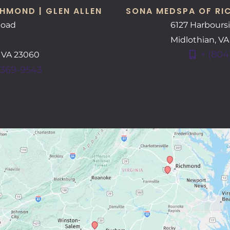
HMOND | GLEN ALLEN
SONA MEDSPA OF RI
Road
6127 Harbours
Midlothian
,
V
+ (804
,
VA
23060
 369-9543