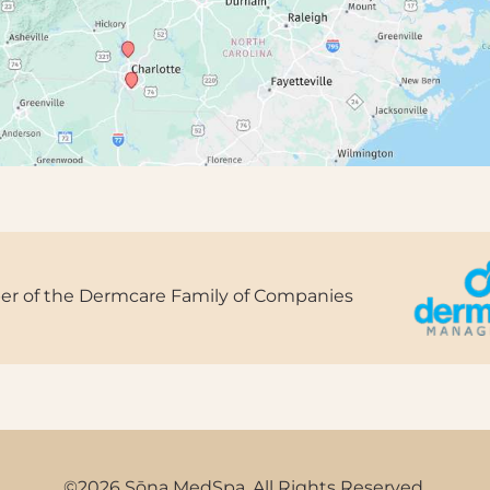
r of the Dermcare Family of Companies
©2026 Sōna MedSpa. All Rights Reserved.