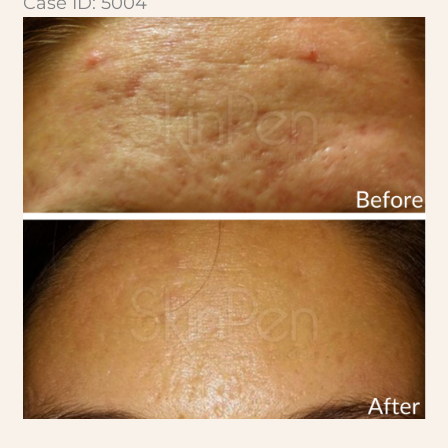
Case ID: 5004
Before
and
After
Images