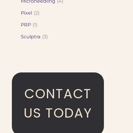
Microneedling
(4)
Pixel
(2)
PRP
(1)
Sculptra
(3)
CONTACT
US TODAY