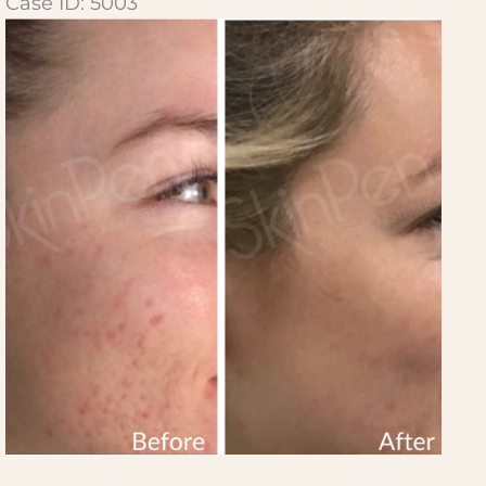
Case ID: 5003
Before
and
After
Images