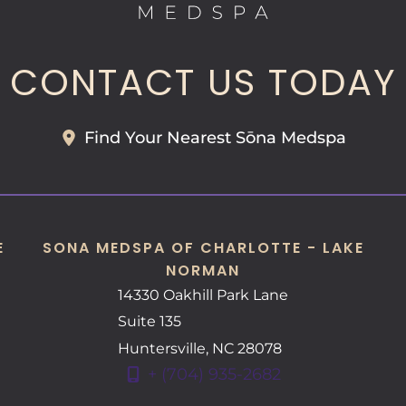
CONTACT US TODAY
Find Your Nearest Sōna Medspa
E
SONA MEDSPA OF CHARLOTTE - LAKE
NORMAN
14330 Oakhill Park Lane
Suite 135
Huntersville
,
NC
28078
+ (704) 935-2682