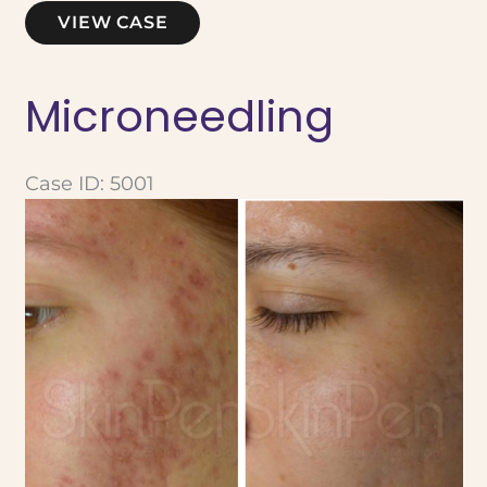
Microneedling
VIEW CASE
Microneedling
Case ID: 5001
Before
and
After
Images