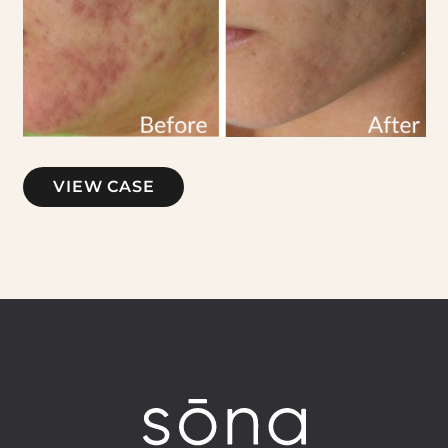
Microneedling
VIEW CASE