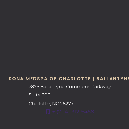
SONA MEDSPA OF CHARLOTTE | BALLANTYN
7825 Ballantyne Commons Parkway
Suite 300
Charlotte
,
NC
28277
+ (704) 312-5468