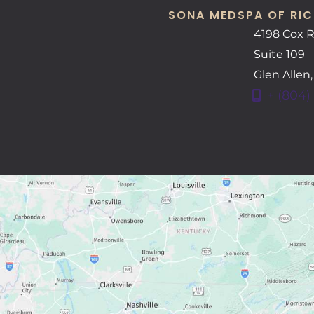
SONA MEDSPA OF RIC
4198 Cox 
Suite 109
Glen Allen
+ (804)