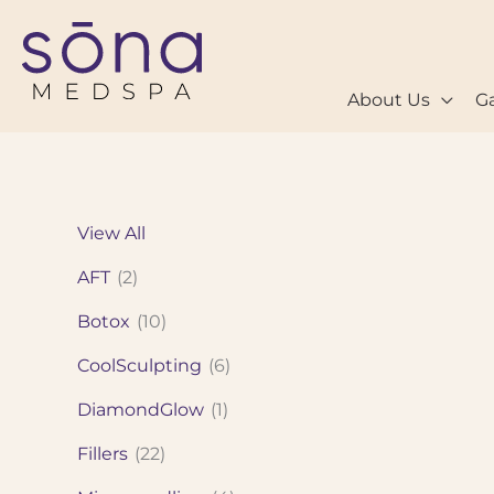
Skip
to
content
About Us
Ga
View All
AFT
(2)
Botox
(10)
CoolSculpting
(6)
DiamondGlow
(1)
Fillers
(22)