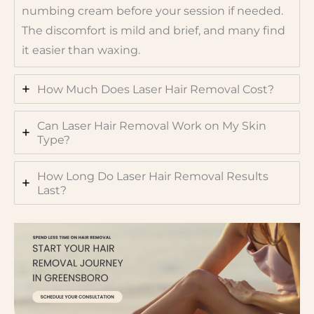
numbing cream before your session if needed.
The discomfort is mild and brief, and many find
it easier than waxing.
How Much Does Laser Hair Removal Cost?
Can Laser Hair Removal Work on My Skin
Type?
How Long Do Laser Hair Removal Results
Last?