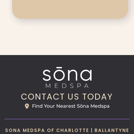
CONTACT US TODAY
Find Your Nearest Sōna Medspa
SONA MEDSPA OF CHARLOTTE | BALLANTYNE