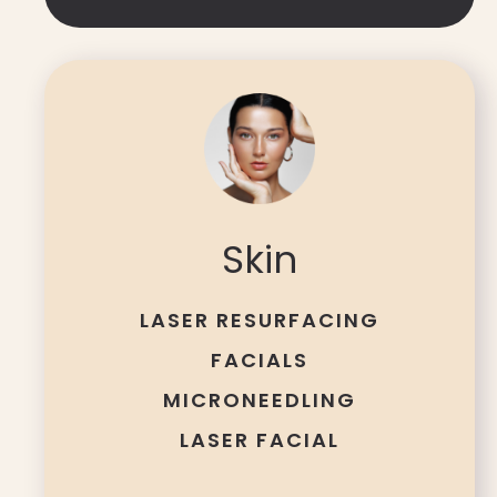
Skin
LASER RESURFACING
FACIALS
MICRONEEDLING
LASER FACIAL