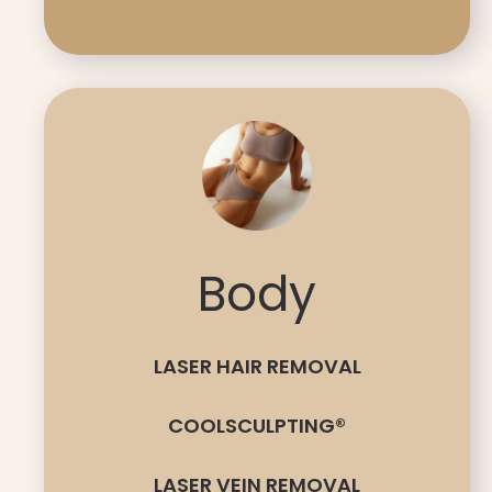
Body
LASER HAIR REMOVAL
COOLSCULPTING®
LASER VEIN REMOVAL