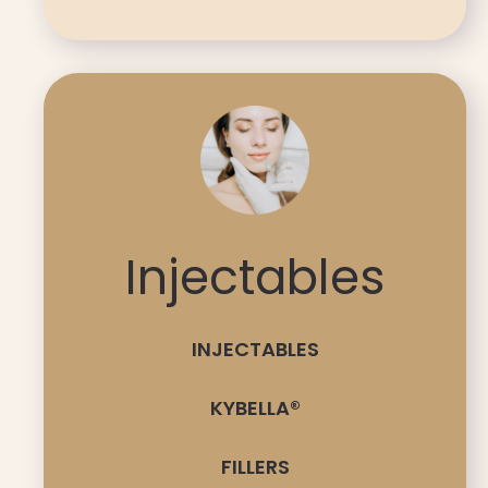
Injectables
INJECTABLES
KYBELLA®
FILLERS