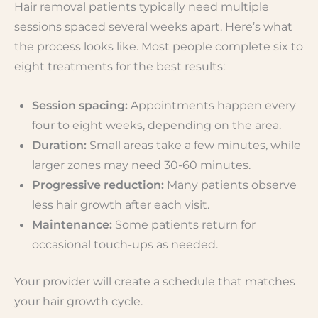
Hair removal patients typically need multiple
sessions spaced several weeks apart. Here’s what
the process looks like. Most people complete six to
eight treatments for the best results:
Session spacing:
Appointments happen every
four to eight weeks, depending on the area.
Duration:
Small areas take a few minutes, while
larger zones may need 30-60 minutes.
Progressive reduction:
Many patients observe
less hair growth after each visit.
Maintenance:
Some patients return for
occasional touch-ups as needed.
Your provider will create a schedule that matches
your hair growth cycle.