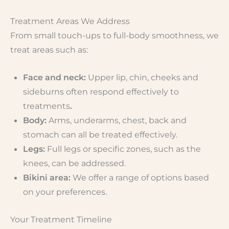
Treatment Areas We Address
From small touch-ups to full-body smoothness, we
treat areas such as:
Face and neck:
Upper lip, chin, cheeks and
sideburns often respond effectively to
treatments
.
Body:
Arms, underarms, chest, back and
stomach can all be treated effectively.
Legs:
Full legs or specific zones, such as the
knees, can be addressed.
Bikini area:
We offer a range of options based
on your preferences.
Your Treatment Timeline