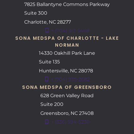
7825 Ballantyne Commons Parkway
Suite 300
Charlotte
,
NC
28277
+ (704) 312-5468
SONA MEDSPA OF CHARLOTTE - LAKE
NORMAN
14330 Oakhill Park Lane
Suite 135
Huntersville
,
NC
28078
+ (704) 935-2682
SONA MEDSPA OF GREENSBORO
628 Green Valley Road
Suite 200
Greensboro
,
NC
27408
+ (336) 594-5230