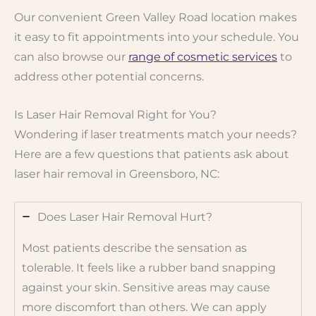
Our convenient Green Valley Road location makes
it easy to fit appointments into your schedule. You
can also browse our
range of cosmetic services
to
address other potential concerns.
Is Laser Hair Removal Right for You?
Wondering if laser treatments match your needs?
Here are a few questions that patients ask about
laser hair removal in Greensboro, NC:
Does Laser Hair Removal Hurt?
Most patients describe the sensation as
tolerable. It feels like a rubber band snapping
against your skin. Sensitive areas may cause
more discomfort than others. We can apply