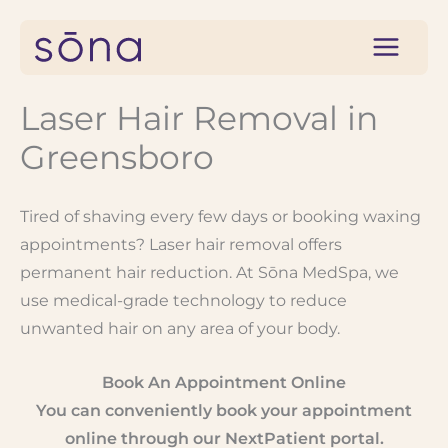
Skip
to
content
Laser Hair Removal in
Greensboro
Tired of shaving every few days or booking waxing
appointments? Laser hair removal offers
permanent hair reduction. At Sōna MedSpa, we
use medical-grade technology to reduce
unwanted hair on any area of your body.
Book An Appointment Online
You can conveniently book your appointment
online through our NextPatient portal.