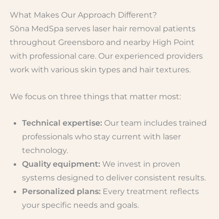
What Makes Our Approach Different?
Sōna MedSpa serves laser hair removal patients
throughout Greensboro and nearby High Point
with professional care. Our experienced providers
work with various skin types and hair textures.
We focus on three things that matter most:
Technical expertise:
Our team includes trained
professionals who stay current with laser
technology.
Quality equipment:
We invest in proven
systems designed to deliver consistent results.
Personalized plans:
Every treatment reflects
your specific needs and goals.