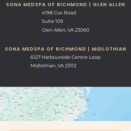
SONA MEDSPA OF RICHMOND | GLEN ALLEN
4198 Cox Road
Suite 109
Glen Allen
,
VA
23060
+ (804) 369-9543
SONA MEDSPA OF RICHMOND | MIDLOTHIAN
6127 Harbourside Centre Loop
Midlothian
,
VA
23112
+ (804) 376-5474