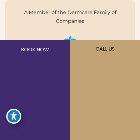
A Member of the Dermcare Family of
Companies
CALL US
BOOK NOW
©2026 Sōna MedSpa. All Rights Reserved.
Privacy Policy
|
Terms of Use
|
Sitemap
|
Accessibility
Statement