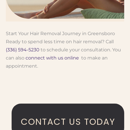
Start Your Hair Removal Journey in Greensboro
Ready to spend less time on hair removal? Call
(336) 594-5230
to schedule your consultation. You
can also
connect with us online
to make an
appointment.
CONTACT US TODAY