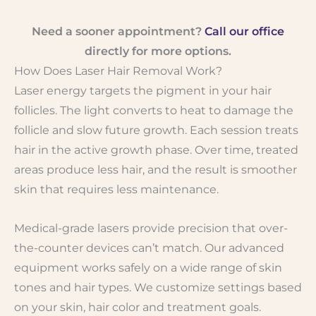
Need a sooner appointment?
Call our office
directly for more options.
How Does Laser Hair Removal Work?
Laser energy targets the pigment in your hair
follicles. The light converts to heat to damage the
follicle and slow future growth. Each session treats
hair in the active growth phase. Over time, treated
areas produce less hair, and the result is smoother
skin that requires less maintenance.
Medical-grade lasers provide precision that over-
the-counter devices can’t match. Our advanced
equipment works safely on a wide range of skin
tones and hair types. We customize settings based
on your skin, hair color and treatment goals.