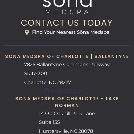
CONTACT US TODAY
Find Your Nearest Sōna Medspa
SONA MEDSPA OF CHARLOTTE | BALLANTYNE
7825 Ballantyne Commons Parkway
Suite 300
Charlotte
,
NC
28277
+ (704) 312-5468
SONA MEDSPA OF CHARLOTTE - LAKE
NORMAN
14330 Oakhill Park Lane
Suite 135
Huntersville
,
NC
28078