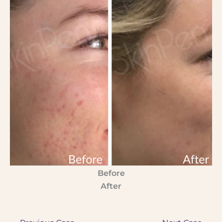
Before
After