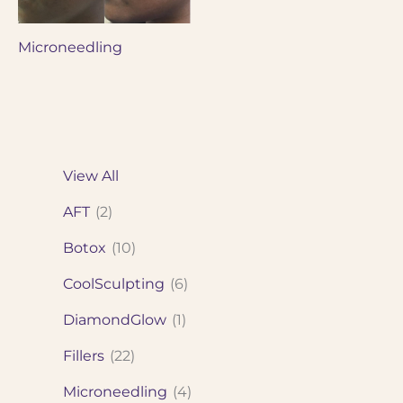
Microneedling
View All
AFT
(2)
Botox
(10)
CoolSculpting
(6)
DiamondGlow
(1)
Fillers
(22)
Microneedling
(4)