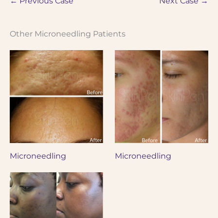
← Previous Case
Next Case →
Other Microneedling Patients
Microneedling
Microneedling