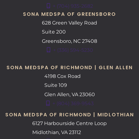
+ (704) 935-2682
SONA MEDSPA OF GREENSBORO
628 Green Valley Road
Suite 200
Greensboro
,
NC
27408
+ (336) 594-5230
SONA MEDSPA OF RICHMOND | GLEN ALLEN
4198 Cox Road
Suite 109
Glen Allen
,
VA
23060
+ (804) 369-9543
SONA MEDSPA OF RICHMOND | MIDLOTHIAN
6127 Harbourside Centre Loop
Midlothian
,
VA
23112