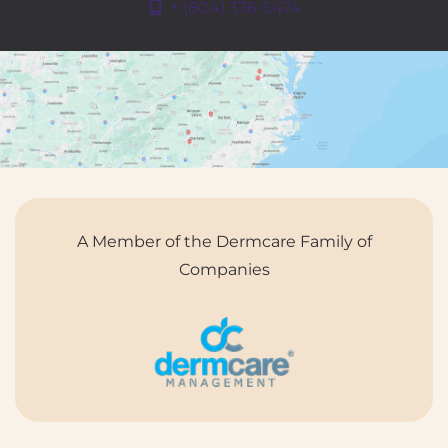
+ (804) 376-5474
A Member of the Dermcare Family of
Companies