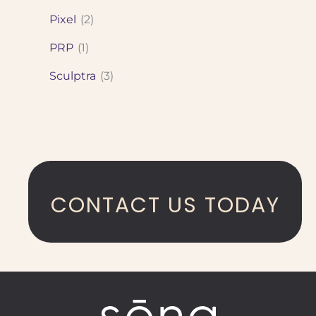
Pixel
(2)
PRP
(1)
Sculptra
(3)
CONTACT US TODAY