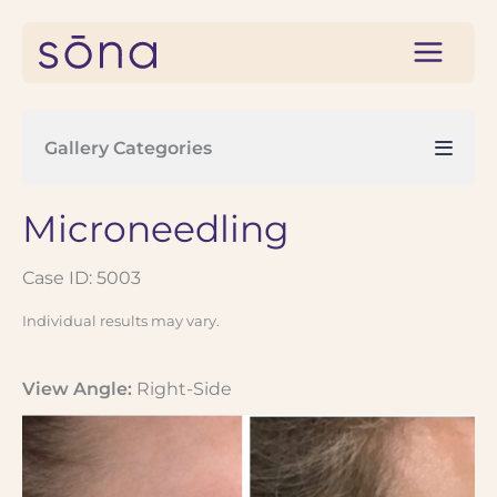
Skip
to
content
Gallery Categories
Microneedling
Case ID: 5003
Individual results may vary.
View Angle:
Right-Side