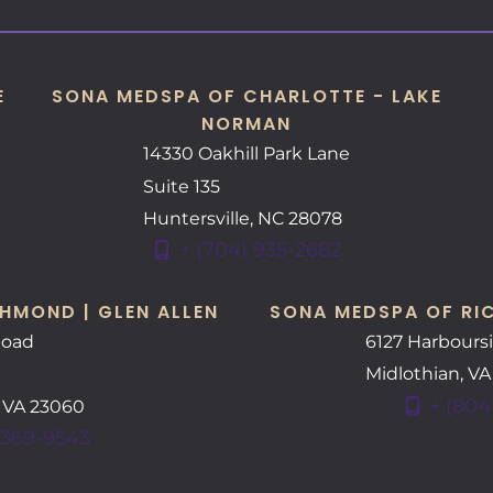
E
SONA MEDSPA OF CHARLOTTE - LAKE
NORMAN
14330 Oakhill Park Lane
Suite 135
Huntersville
,
NC
28078
+ (704) 935-2682
HMOND | GLEN ALLEN
SONA MEDSPA OF RI
Road
6127 Harbours
Midlothian
,
V
+ (804
,
VA
23060
 369-9543