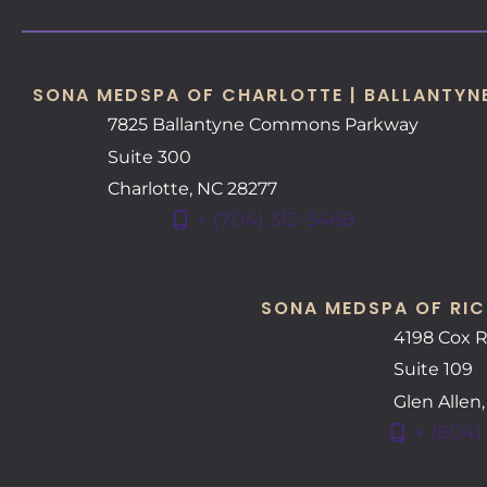
SONA MEDSPA OF CHARLOTTE | BALLANTYN
7825 Ballantyne Commons Parkway
Suite 300
Charlotte
,
NC
28277
+ (704) 312-5468
SONA MEDSPA OF RIC
4198 Cox 
Suite 109
Glen Allen
+ (804)