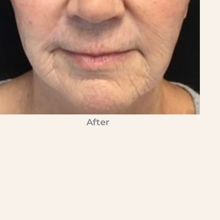
After