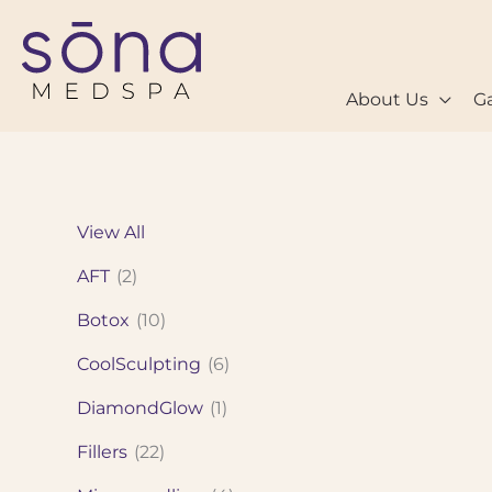
Skip
to
content
About Us
Ga
View All
AFT
(2)
Botox
(10)
CoolSculpting
(6)
DiamondGlow
(1)
Fillers
(22)