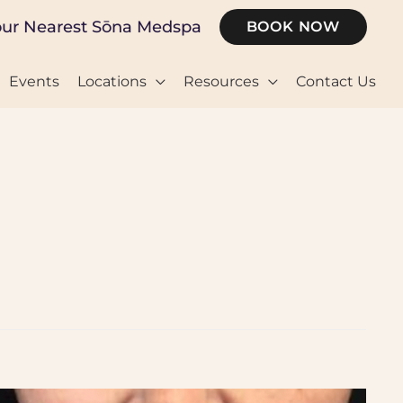
our Nearest Sōna Medspa
BOOK NOW
Events
Locations
Resources
Contact Us