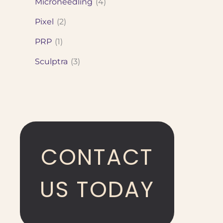
Microneedling
(4)
Pixel
(2)
PRP
(1)
Sculptra
(3)
CONTACT
US TODAY