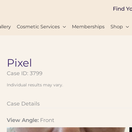
Find Y
llery
Cosmetic Services
Memberships
Shop
Pixel
Case ID: 3799
Individual results may vary.
Case Details
View Angle:
Front