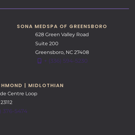
SONA MEDSPA OF GREENSBORO
628 Green Valley Road
Suite 200
Greensboro
,
NC
27408
+ (336) 594-5230
CHMOND | MIDLOTHIAN
ide Centre Loop
A
23112
) 376-5474