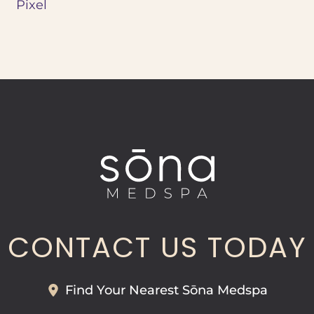
Pixel
CONTACT US TODAY
Find Your Nearest Sōna Medspa