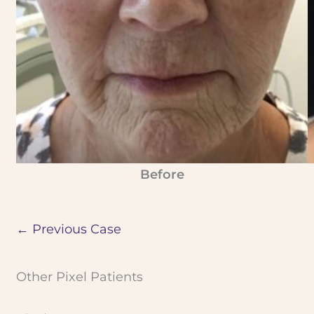
Before
← Previous Case
Other Pixel Patients